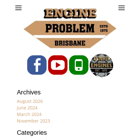
Engine Problem
Ph: 07 3208 0017
Facebook
YouTube
Phone
Archives
August 2026
June 2024
March 2024
November 2023
Categories