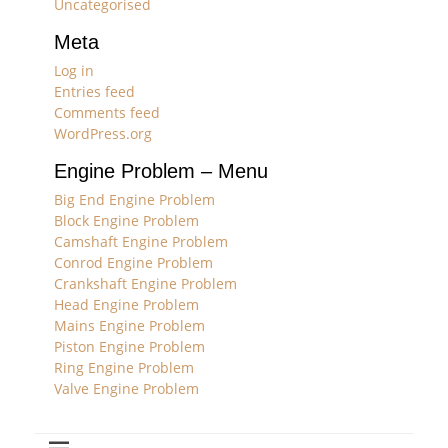
Uncategorised
Meta
Log in
Entries feed
Comments feed
WordPress.org
Engine Problem – Menu
Big End Engine Problem
Block Engine Problem
Camshaft Engine Problem
Conrod Engine Problem
Crankshaft Engine Problem
Head Engine Problem
Mains Engine Problem
Piston Engine Problem
Ring Engine Problem
Valve Engine Problem