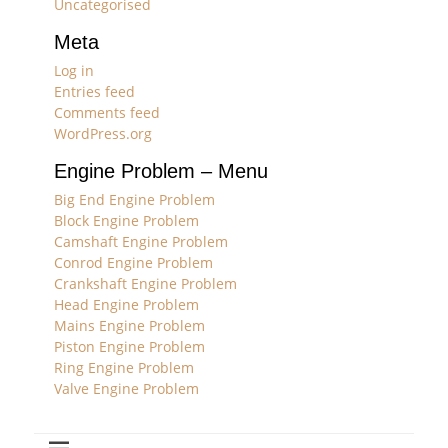
Uncategorised
Meta
Log in
Entries feed
Comments feed
WordPress.org
Engine Problem – Menu
Big End Engine Problem
Block Engine Problem
Camshaft Engine Problem
Conrod Engine Problem
Crankshaft Engine Problem
Head Engine Problem
Mains Engine Problem
Piston Engine Problem
Ring Engine Problem
Valve Engine Problem