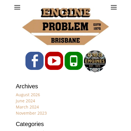
Engine Problem
Ph: 07 3208 0017
Facebook
YouTube
Phone
Archives
August 2026
June 2024
March 2024
November 2023
Categories