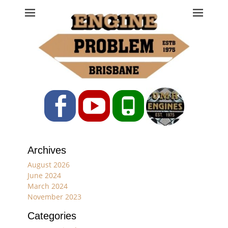
Engine Problem
Ph: 07 3208 0017
Facebook
YouTube
Phone
Archives
August 2026
June 2024
March 2024
November 2023
Categories