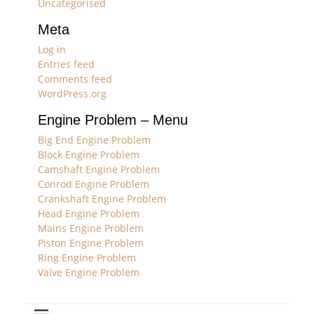
Uncategorised
Meta
Log in
Entries feed
Comments feed
WordPress.org
Engine Problem – Menu
Big End Engine Problem
Block Engine Problem
Camshaft Engine Problem
Conrod Engine Problem
Crankshaft Engine Problem
Head Engine Problem
Mains Engine Problem
Piston Engine Problem
Ring Engine Problem
Valve Engine Problem