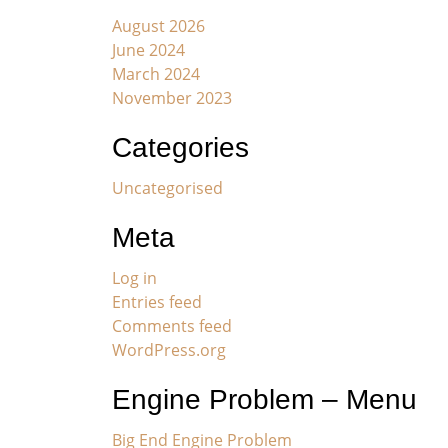
August 2026
June 2024
March 2024
November 2023
Categories
Uncategorised
Meta
Log in
Entries feed
Comments feed
WordPress.org
Engine Problem – Menu
Big End Engine Problem