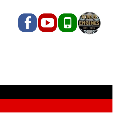
Facebook
YouTube
Phone