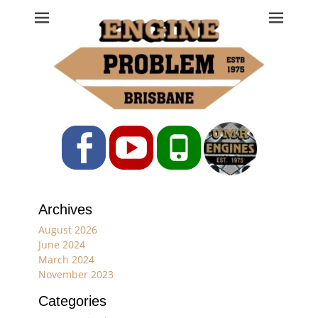
Engine Problem
Ph: 07 3208 0017
Facebook
YouTube
Phone
Archives
August 2026
June 2024
March 2024
November 2023
Categories