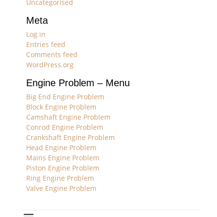
Uncategorised
Meta
Log in
Entries feed
Comments feed
WordPress.org
Engine Problem – Menu
Big End Engine Problem
Block Engine Problem
Camshaft Engine Problem
Conrod Engine Problem
Crankshaft Engine Problem
Head Engine Problem
Mains Engine Problem
Piston Engine Problem
Ring Engine Problem
Valve Engine Problem