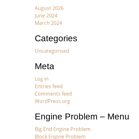
August 2026
June 2024
March 2024
Categories
Uncategorised
Meta
Log in
Entries feed
Comments feed
WordPress.org
Engine Problem – Menu
Big End Engine Problem
Block Engine Problem