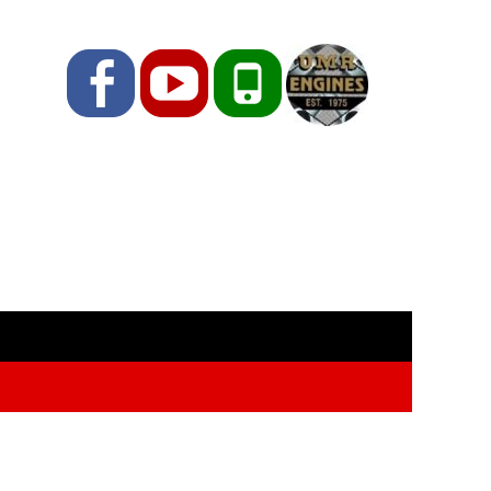
Facebook
YouTube
Phone