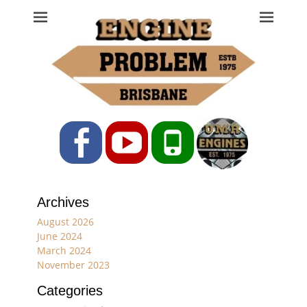
Engine Problem
Ph: 07 3208 0017
Facebook
YouTube
Phone
Archives
August 2026
June 2024
March 2024
November 2023
Categories