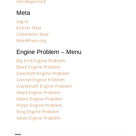
Uncategorised
Meta
Log in
Entries feed
Comments feed
WordPress.org
Engine Problem – Menu
Big End Engine Problem
Block Engine Problem
Camshaft Engine Problem
Conrod Engine Problem
Crankshaft Engine Problem
Head Engine Problem
Mains Engine Problem
Piston Engine Problem
Ring Engine Problem
Valve Engine Problem