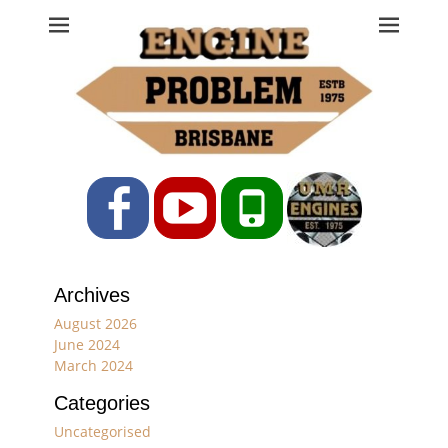
Engine Problem
Ph: 07 3208 0017
Facebook
YouTube
Phone
Archives
August 2026
June 2024
March 2024
Categories
Uncategorised