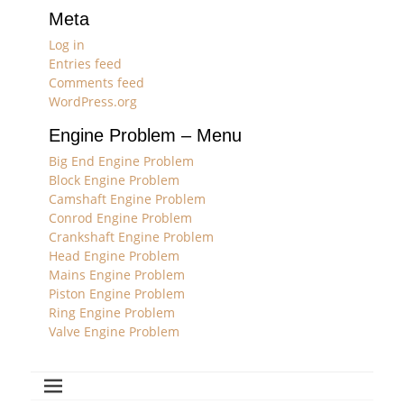
Meta
Log in
Entries feed
Comments feed
WordPress.org
Engine Problem – Menu
Big End Engine Problem
Block Engine Problem
Camshaft Engine Problem
Conrod Engine Problem
Crankshaft Engine Problem
Head Engine Problem
Mains Engine Problem
Piston Engine Problem
Ring Engine Problem
Valve Engine Problem