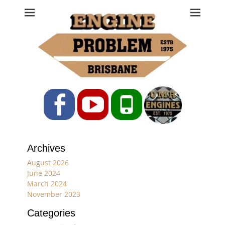
Engine Problem
Ph: 07 3208 0017
Facebook
YouTube
Phone
Archives
August 2026
June 2024
March 2024
November 2023
Categories