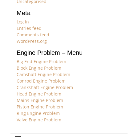
Uncategorised
Meta
Log in
Entries feed
Comments feed
WordPress.org
Engine Problem – Menu
Big End Engine Problem
Block Engine Problem
Camshaft Engine Problem
Conrod Engine Problem
Crankshaft Engine Problem
Head Engine Problem
Mains Engine Problem
Piston Engine Problem
Ring Engine Problem
Valve Engine Problem