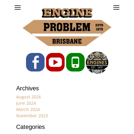
Engine Problem
Ph: 07 3208 0017
Facebook
YouTube
Phone
Archives
August 2026
June 2024
March 2024
November 2023
Categories