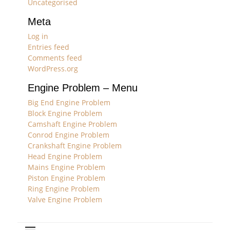
Uncategorised
Meta
Log in
Entries feed
Comments feed
WordPress.org
Engine Problem – Menu
Big End Engine Problem
Block Engine Problem
Camshaft Engine Problem
Conrod Engine Problem
Crankshaft Engine Problem
Head Engine Problem
Mains Engine Problem
Piston Engine Problem
Ring Engine Problem
Valve Engine Problem