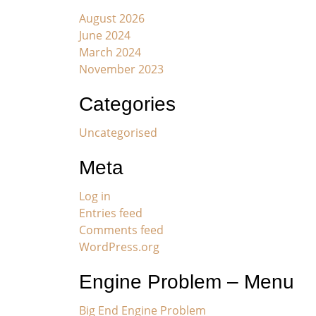
August 2026
June 2024
March 2024
November 2023
Categories
Uncategorised
Meta
Log in
Entries feed
Comments feed
WordPress.org
Engine Problem – Menu
Big End Engine Problem