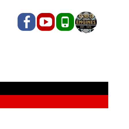
Facebook
YouTube
Phone