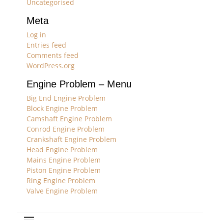
Uncategorised
Meta
Log in
Entries feed
Comments feed
WordPress.org
Engine Problem – Menu
Big End Engine Problem
Block Engine Problem
Camshaft Engine Problem
Conrod Engine Problem
Crankshaft Engine Problem
Head Engine Problem
Mains Engine Problem
Piston Engine Problem
Ring Engine Problem
Valve Engine Problem