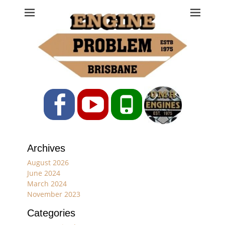
Engine Problem
Ph: 07 3208 0017
Facebook
YouTube
Phone
Archives
August 2026
June 2024
March 2024
November 2023
Categories