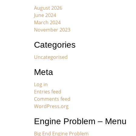
August 2026
June 2024
March 2024
November 2023
Categories
Uncategorised
Meta
Log in
Entries feed
Comments feed
WordPress.org
Engine Problem – Menu
Big End Engine Problem