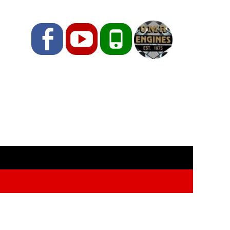
Facebook
YouTube
Phone