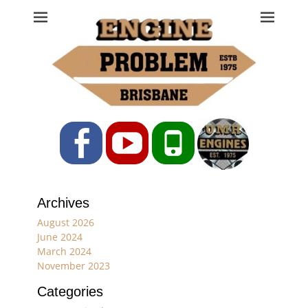
Engine Problem
Ph: 07 3208 0017
Facebook
YouTube
Phone
Archives
August 2026
June 2024
March 2024
November 2023
Categories