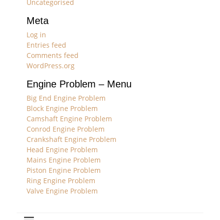
Uncategorised
Meta
Log in
Entries feed
Comments feed
WordPress.org
Engine Problem – Menu
Big End Engine Problem
Block Engine Problem
Camshaft Engine Problem
Conrod Engine Problem
Crankshaft Engine Problem
Head Engine Problem
Mains Engine Problem
Piston Engine Problem
Ring Engine Problem
Valve Engine Problem