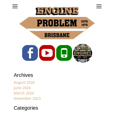
Engine Problem
Ph: 07 3208 0017
Facebook
YouTube
Phone
Archives
August 2026
June 2024
March 2024
November 2023
Categories