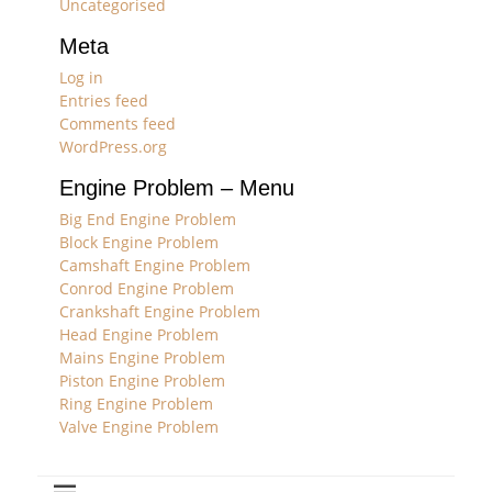
Uncategorised
Meta
Log in
Entries feed
Comments feed
WordPress.org
Engine Problem – Menu
Big End Engine Problem
Block Engine Problem
Camshaft Engine Problem
Conrod Engine Problem
Crankshaft Engine Problem
Head Engine Problem
Mains Engine Problem
Piston Engine Problem
Ring Engine Problem
Valve Engine Problem