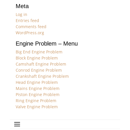
Meta
Log in
Entries feed
Comments feed
WordPress.org
Engine Problem – Menu
Big End Engine Problem
Block Engine Problem
Camshaft Engine Problem
Conrod Engine Problem
Crankshaft Engine Problem
Head Engine Problem
Mains Engine Problem
Piston Engine Problem
Ring Engine Problem
Valve Engine Problem