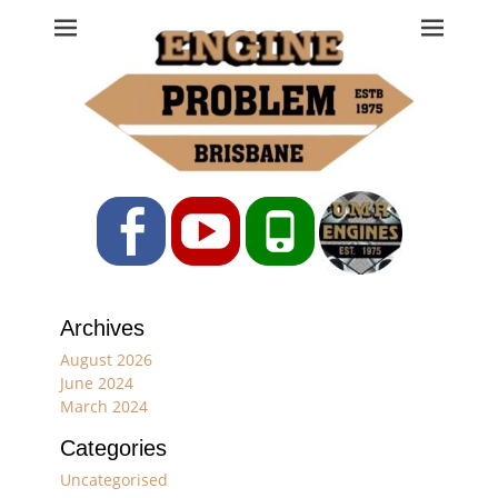
Engine Problem
Ph: 07 3208 0017
Facebook
YouTube
Phone
Archives
August 2026
June 2024
March 2024
Categories
Uncategorised