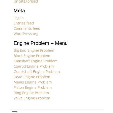
Uncategorised
Meta
Log in
Entries feed
Comments feed
WordPress.org
Engine Problem – Menu
Big End Engine Problem
Block Engine Problem
Camshaft Engine Problem
Conrod Engine Problem
Crankshaft Engine Problem
Head Engine Problem
Mains Engine Problem
Piston Engine Problem
Ring Engine Problem
Valve Engine Problem