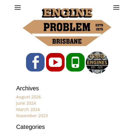
Engine Problem
Ph: 07 3208 0017
Facebook
YouTube
Phone
Archives
August 2026
June 2024
March 2024
November 2023
Categories