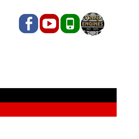
Facebook
YouTube
Phone