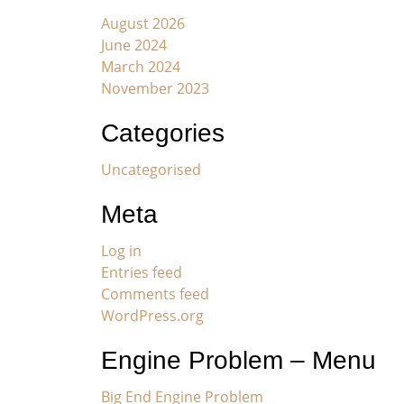
August 2026
June 2024
March 2024
November 2023
Categories
Uncategorised
Meta
Log in
Entries feed
Comments feed
WordPress.org
Engine Problem – Menu
Big End Engine Problem