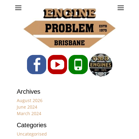
Engine Problem
Ph: 07 3208 0017
Facebook
YouTube
Phone
Archives
August 2026
June 2024
March 2024
Categories
Uncategorised