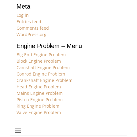
Meta
Log in
Entries feed
Comments feed
WordPress.org
Engine Problem – Menu
Big End Engine Problem
Block Engine Problem
Camshaft Engine Problem
Conrod Engine Problem
Crankshaft Engine Problem
Head Engine Problem
Mains Engine Problem
Piston Engine Problem
Ring Engine Problem
Valve Engine Problem