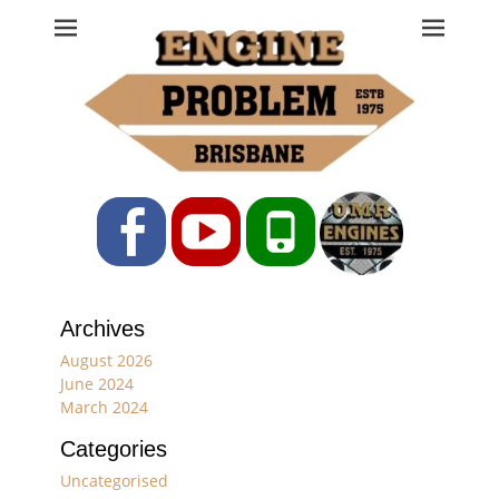
Engine Problem
Ph: 07 3208 0017
Facebook
YouTube
Phone
Archives
August 2026
June 2024
March 2024
Categories
Uncategorised