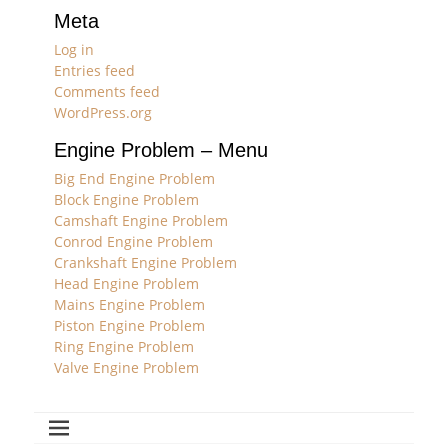
Meta
Log in
Entries feed
Comments feed
WordPress.org
Engine Problem – Menu
Big End Engine Problem
Block Engine Problem
Camshaft Engine Problem
Conrod Engine Problem
Crankshaft Engine Problem
Head Engine Problem
Mains Engine Problem
Piston Engine Problem
Ring Engine Problem
Valve Engine Problem