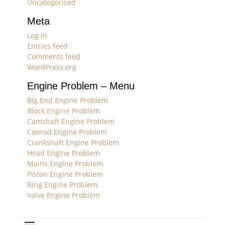
Uncategorised
Meta
Log in
Entries feed
Comments feed
WordPress.org
Engine Problem – Menu
Big End Engine Problem
Block Engine Problem
Camshaft Engine Problem
Conrod Engine Problem
Crankshaft Engine Problem
Head Engine Problem
Mains Engine Problem
Piston Engine Problem
Ring Engine Problem
Valve Engine Problem