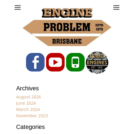
Engine Problem
Ph: 07 3208 0017
Facebook
YouTube
Phone
Archives
August 2026
June 2024
March 2024
November 2023
Categories