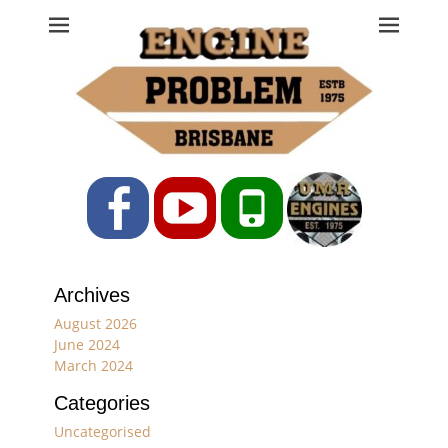
Engine Problem
Ph: 07 3208 0017
Facebook
YouTube
Phone
Archives
August 2026
June 2024
March 2024
Categories
Uncategorised