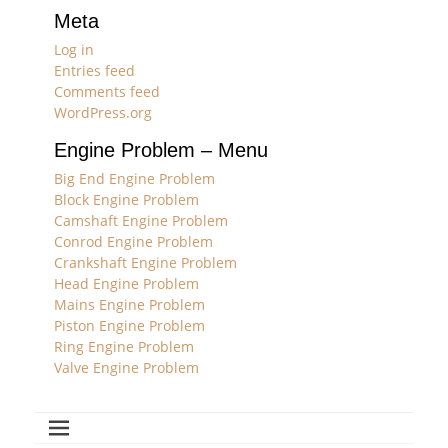
Meta
Log in
Entries feed
Comments feed
WordPress.org
Engine Problem – Menu
Big End Engine Problem
Block Engine Problem
Camshaft Engine Problem
Conrod Engine Problem
Crankshaft Engine Problem
Head Engine Problem
Mains Engine Problem
Piston Engine Problem
Ring Engine Problem
Valve Engine Problem