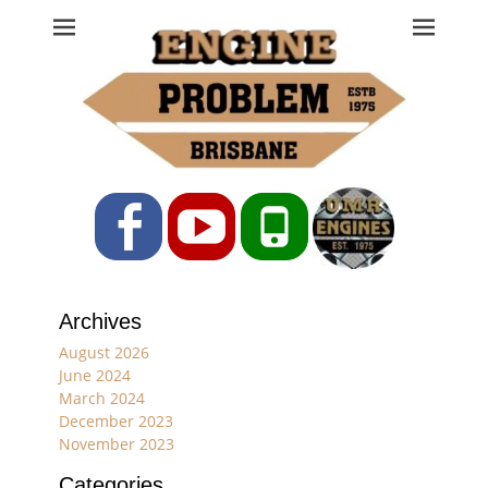
Engine Problem
Ph: 07 3208 0017
Facebook
YouTube
Phone
Archives
August 2026
June 2024
March 2024
December 2023
November 2023
Categories