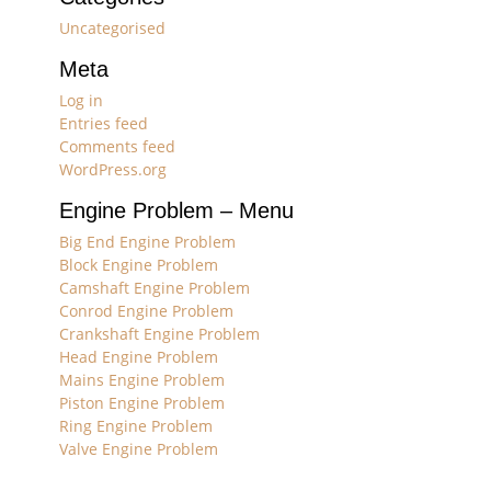
Uncategorised
Meta
Log in
Entries feed
Comments feed
WordPress.org
Engine Problem – Menu
Big End Engine Problem
Block Engine Problem
Camshaft Engine Problem
Conrod Engine Problem
Crankshaft Engine Problem
Head Engine Problem
Mains Engine Problem
Piston Engine Problem
Ring Engine Problem
Valve Engine Problem