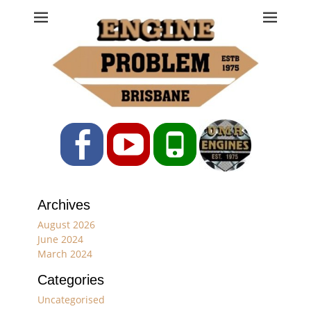
Engine Problem
Ph: 07 3208 0017
Facebook
YouTube
Phone
Archives
August 2026
June 2024
March 2024
Categories
Uncategorised