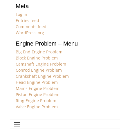
Meta
Log in
Entries feed
Comments feed
WordPress.org
Engine Problem – Menu
Big End Engine Problem
Block Engine Problem
Camshaft Engine Problem
Conrod Engine Problem
Crankshaft Engine Problem
Head Engine Problem
Mains Engine Problem
Piston Engine Problem
Ring Engine Problem
Valve Engine Problem